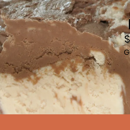
$
G
Call
80