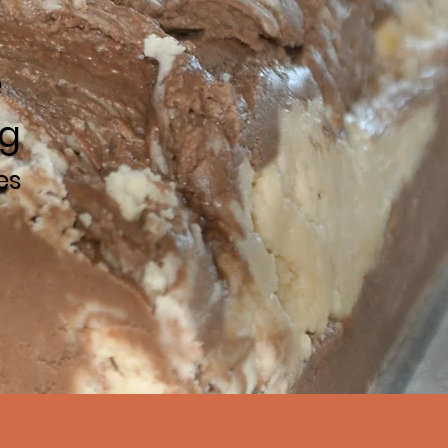
e
ng
es
 today!