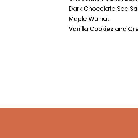
Dark Chocolate Sea Sa
Maple Walnut
Vanilla Cookies and C