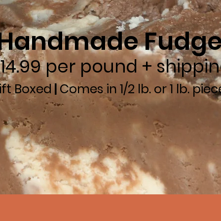
Handmade Fudg
14.99 per pound + shippi
ift Boxed
|
Comes in 1/2 lb. or 1 lb. piec
0-873-8343
to place an order