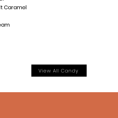
lt Caramel
ream
View All Candy