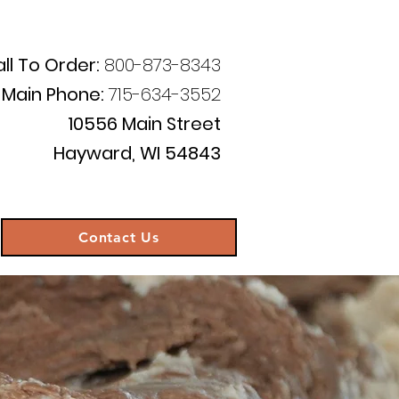
ll To Order:
800-873-8343
Main Phone:
715-634-3552
10556 Main Street
Hayward, WI 54843
Contact Us