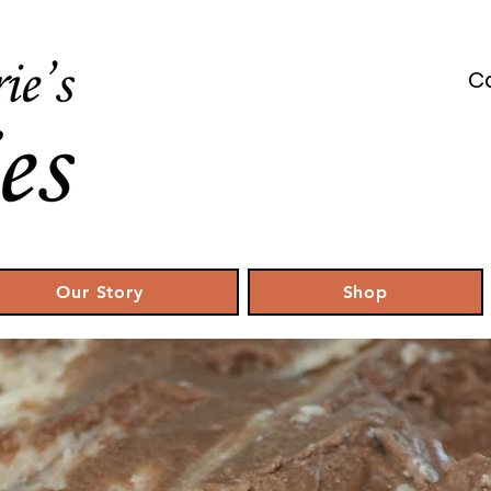
Ca
Our Story
Shop