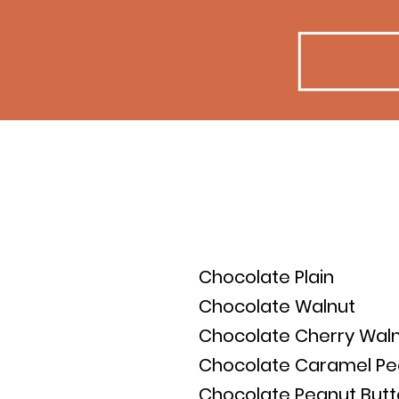
Full List:
Chocolate Plain
Chocolate Walnut
Chocolate Cherry Wal
Chocolate Caramel P
Chocolate Peanut Butt