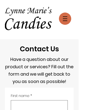
Contact Us
Have a question about our
product or services? Fill out the
form and we will get back to
you as soon as possible!
First name
*