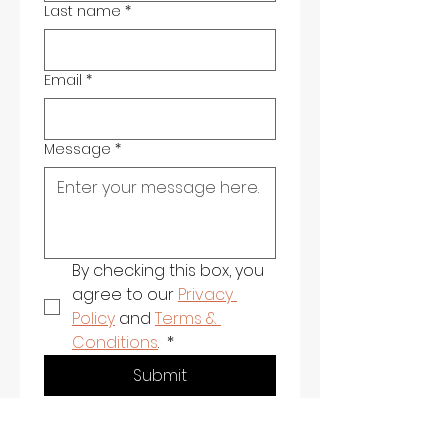
Last name
*
Email
*
Message
*
By checking this box, you 
agree to our 
Privacy 
Policy
 and 
Terms & 
Conditions
. 
*
Submit